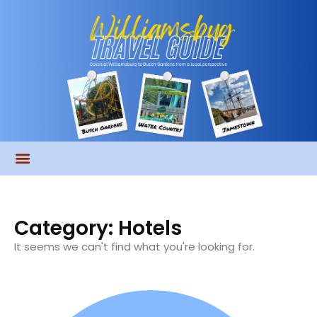
Category: Hotels
It seems we can't find what you're looking for.