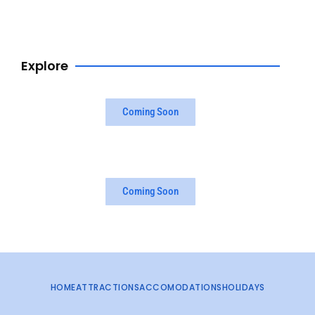
Browse Now
Explore
Coming Soon
Coming Soon
HOME
ATTRACTIONS
ACCOMODATIONS
HOLIDAYS