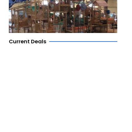
Current Deals