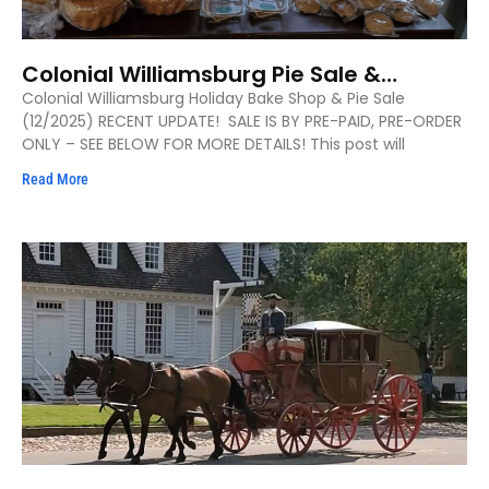
Colonial Williamsburg Pie Sale &
Holiday Bake Shop
Colonial Williamsburg Holiday Bake Shop & Pie Sale
(12/2025) RECENT UPDATE! SALE IS BY PRE-PAID, PRE-ORDER
ONLY – SEE BELOW FOR MORE DETAILS! This post will
Read More