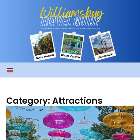
Category: Attractions