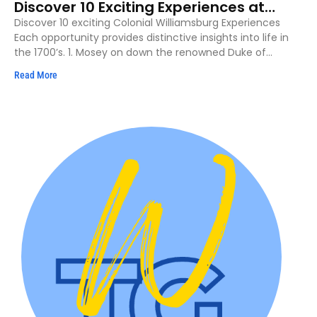
Discover 10 Exciting Experiences at
Colonial Williamsburg
Discover 10 exciting Colonial Williamsburg Experiences
Each opportunity provides distinctive insights into life in
the 1700’s. 1. Mosey on down the renowned Duke of
Gloucester
Read More