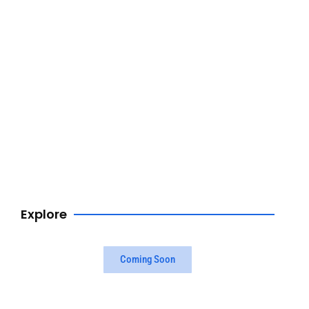
Browse Now
Explore
Coming Soon