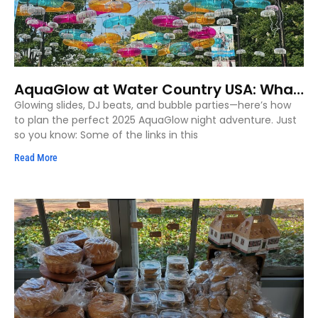
AquaGlow at Water Country USA: What
to Know Before You Glow (2025)
Glowing slides, DJ beats, and bubble parties—here’s how
to plan the perfect 2025 AquaGlow night adventure. Just
so you know: Some of the links in this
Read More